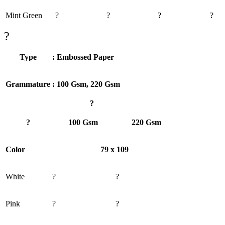
Mint Green
?
?
?
?
?
Type
: Embossed Paper
Grammature
: 100 Gsm, 220 Gsm
?
?
100 Gsm
220 Gsm
Color
79 x 109
White
?
?
Pink
?
?