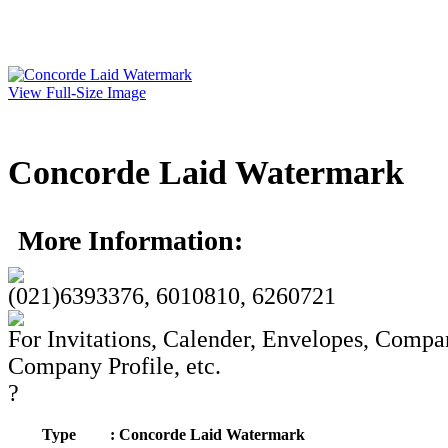
View Full-Size Image
Concorde Laid Watermark
More Information:
(021)6393376, 6010810, 6260721
For Invitations, Calender, Envelopes, Compa
Company Profile, etc.
?
Type
: Concorde Laid Watermark