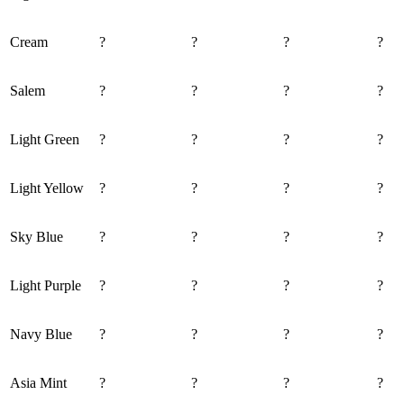
Cream
?
?
?
?
Salem
?
?
?
?
Light Green
?
?
?
?
Light Yellow
?
?
?
?
Sky Blue
?
?
?
?
Light Purple
?
?
?
?
Navy Blue
?
?
?
?
Asia Mint
?
?
?
?