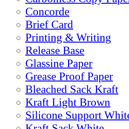
Concorde
Brief Card
Printing & Writing
Release Base
Glassine Paper
Grease Proof Paper
Bleached Sack Kraft
Kraft Light Brown
Silicone Support Whit
Kraft Sack White