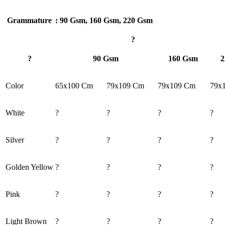
Grammature
: 90 Gsm, 160 Gsm, 220 Gsm
?
?
90 Gsm
160 Gsm
2
Color
65x100 Cm
79x109 Cm
79x109 Cm
79x
White
?
?
?
?
Silver
?
?
?
?
Golden Yellow
?
?
?
?
Pink
?
?
?
?
Light Brown
?
?
?
?