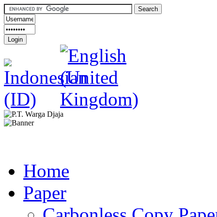
Home
Paper
Carbonless Copy Pape