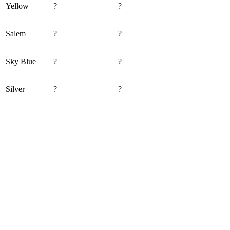
Yellow
?
?
Salem
?
?
Sky Blue
?
?
Silver
?
?