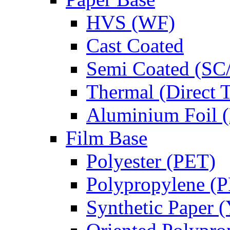
HVS (WF)
Cast Coated
Semi Coated (SC
Thermal (Direct 
Aluminium Foil (
Film Base
Polyester (PET)
Polypropylene (
Synthetic Paper