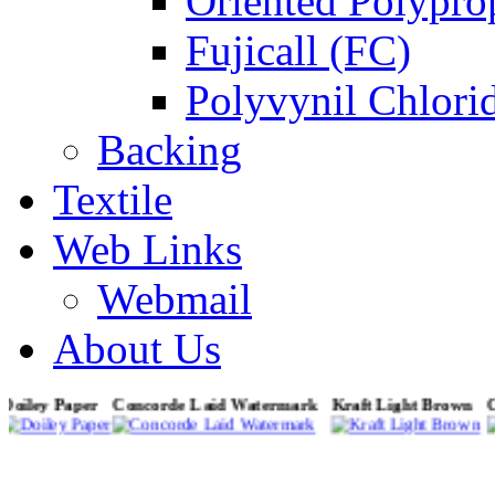
Oriented Polypro
Fujicall (FC)
Polyvynil Chlori
Backing
Textile
Web Links
Webmail
About Us
Doiley Paper
Concorde Laid Watermark
Kraft Light Brown