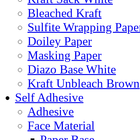
Bleached Kraft
Sulfite Wrapping Pape
Doiley Paper
Masking Paper
Diazo Base White
Kraft Unbleach Brown
Self Adhesive
Adhesive
Face Material
Paper Base