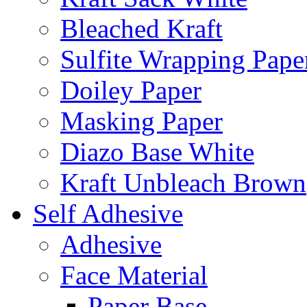
Bleached Kraft
Sulfite Wrapping Pape
Doiley Paper
Masking Paper
Diazo Base White
Kraft Unbleach Brown
Self Adhesive
Adhesive
Face Material
Paper Base