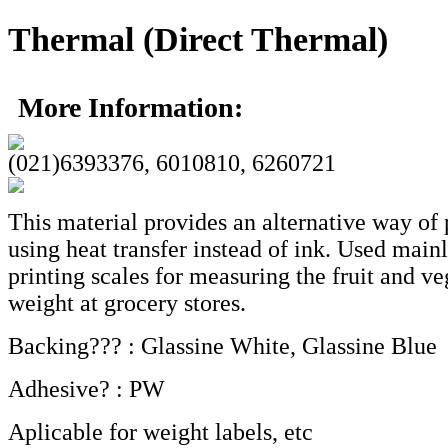
Thermal (Direct Thermal)
More Information:
(021)6393376, 6010810, 6260721
This material provides an alternative way of 
using heat transfer instead of ink. Used mainl
printing scales for measuring the fruit and v
weight at grocery stores.
Backing??? : Glassine White, Glassine Blue
Adhesive? : PW
Aplicable for weight labels, etc