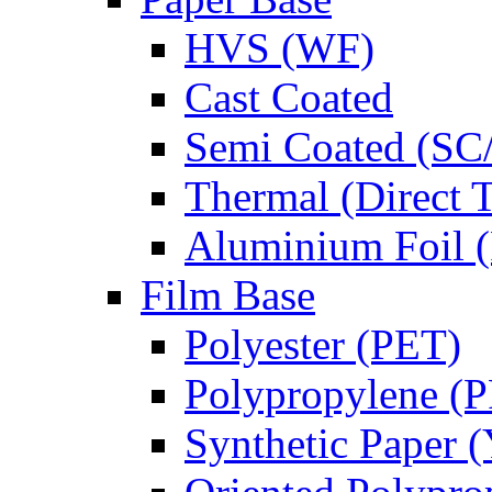
HVS (WF)
Cast Coated
Semi Coated (SC
Thermal (Direct 
Aluminium Foil (
Film Base
Polyester (PET)
Polypropylene (
Synthetic Paper