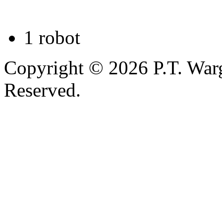
1 robot
Copyright © 2026 P.T. Warg
Reserved.