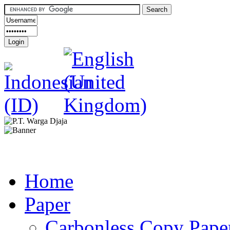
Home
Paper
Carbonless Copy Pape