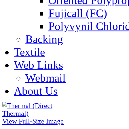
Oriented Polypro
Fujicall (FC)
Polyvynil Chlori
Backing
Textile
Web Links
Webmail
About Us
View Full-Size Image