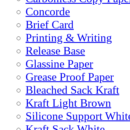
Concorde
Brief Card
Printing & Writing
Release Base
Glassine Paper
Grease Proof Paper
Bleached Sack Kraft
Kraft Light Brown
Silicone Support Whit
Kraft Sack White